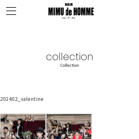
collection
Collection
201402_valentine