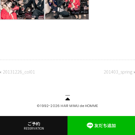
‹
20131226_col01
201403_spring
›
© 1992-2026 HAIR MIMU de HOMME
ご予約
RESERVATION