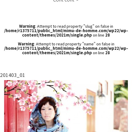
Warning
: Attempt to read property "slug" on false in
/home/r1375711/public_html/mimu-de-homme.com/wp22/wp-
content/themes/2021m/single.php
on line
28
Warning
: Attempt to read property "name" on false in
/home/r1375711/public_html/mimu-de-homme.com/wp22/wp-
content/themes/2021m/single.php
on line
28
201403_01