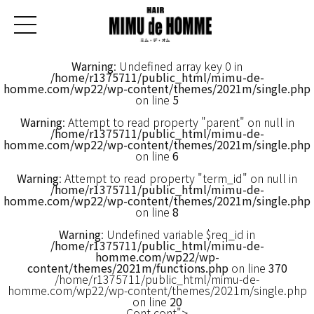
Warning
: Undefined array key 0 in
/home/r1375711/public_html/mimu-de-
homme.com/wp22/wp-content/themes/2021m/single.php
on line
5
Warning
: Attempt to read property "parent" on null in
/home/r1375711/public_html/mimu-de-
homme.com/wp22/wp-content/themes/2021m/single.php
on line
6
Warning
: Attempt to read property "term_id" on null in
/home/r1375711/public_html/mimu-de-
homme.com/wp22/wp-content/themes/2021m/single.php
on line
8
Warning
: Undefined variable $req_id in
/home/r1375711/public_html/mimu-de-
homme.com/wp22/wp-
content/themes/2021m/functions.php
on line
370
/home/r1375711/public_html/mimu-de-
homme.com/wp22/wp-content/themes/2021m/single.php
on line
20
Cont cont">