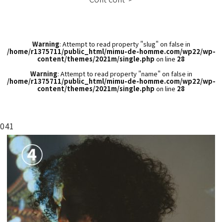
Warning
: Attempt to read property "slug" on false in
/home/r1375711/public_html/mimu-de-homme.com/wp22/wp-
content/themes/2021m/single.php
on line
28
Warning
: Attempt to read property "name" on false in
/home/r1375711/public_html/mimu-de-homme.com/wp22/wp-
content/themes/2021m/single.php
on line
28
041