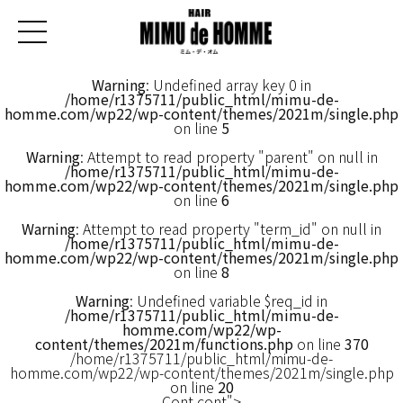
Warning
: Undefined array key 0 in
/home/r1375711/public_html/mimu-de-
homme.com/wp22/wp-content/themes/2021m/single.php
on line
5
Warning
: Attempt to read property "parent" on null in
/home/r1375711/public_html/mimu-de-
homme.com/wp22/wp-content/themes/2021m/single.php
on line
6
Warning
: Attempt to read property "term_id" on null in
/home/r1375711/public_html/mimu-de-
homme.com/wp22/wp-content/themes/2021m/single.php
on line
8
Warning
: Undefined variable $req_id in
/home/r1375711/public_html/mimu-de-
homme.com/wp22/wp-
content/themes/2021m/functions.php
on line
370
/home/r1375711/public_html/mimu-de-
homme.com/wp22/wp-content/themes/2021m/single.php
on line
20
Cont cont">