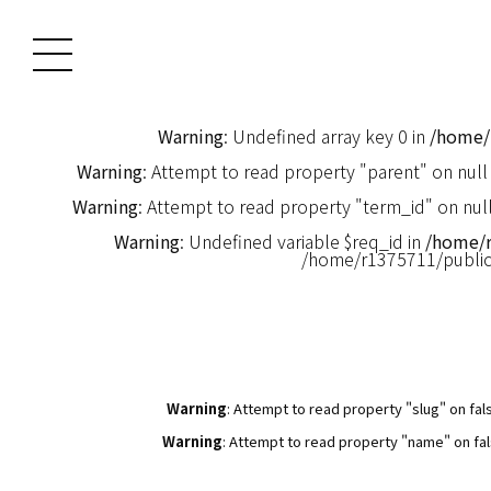
Warning
: Undefined array key 0 in
/home/
Warning
: Attempt to read property "parent" on null
Warning
: Attempt to read property "term_id" on null
Warning
: Undefined variable $req_id in
/home/
/home/r1375711/publi
Warning
: Attempt to read property "slug" on fal
Warning
: Attempt to read property "name" on fal