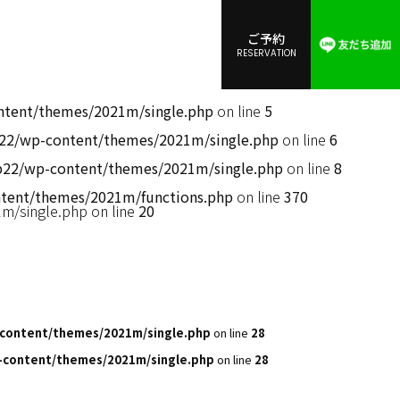
ご予約
RESERVATION
ent/themes/2021m/single.php
on line
5
2/wp-content/themes/2021m/single.php
on line
6
2/wp-content/themes/2021m/single.php
on line
8
ent/themes/2021m/functions.php
on line
370
/single.php on line
20
content/themes/2021m/single.php
on line
28
content/themes/2021m/single.php
on line
28