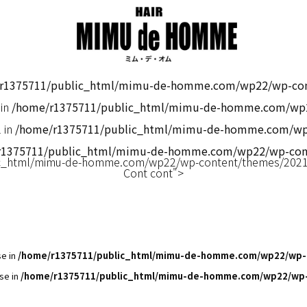
r1375711/public_html/mimu-de-homme.com/wp22/wp-cont
 in
/home/r1375711/public_html/mimu-de-homme.com/wp2
 in
/home/r1375711/public_html/mimu-de-homme.com/wp2
r1375711/public_html/mimu-de-homme.com/wp22/wp-cont
c_html/mimu-de-homme.com/wp22/wp-content/themes/2021m
Cont cont">
se in
/home/r1375711/public_html/mimu-de-homme.com/wp22/wp-
se in
/home/r1375711/public_html/mimu-de-homme.com/wp22/wp-