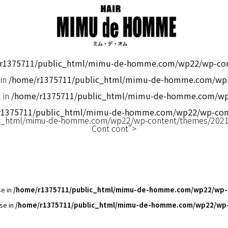
r1375711/public_html/mimu-de-homme.com/wp22/wp-cont
 in
/home/r1375711/public_html/mimu-de-homme.com/wp2
 in
/home/r1375711/public_html/mimu-de-homme.com/wp2
r1375711/public_html/mimu-de-homme.com/wp22/wp-cont
c_html/mimu-de-homme.com/wp22/wp-content/themes/2021m
Cont cont">
se in
/home/r1375711/public_html/mimu-de-homme.com/wp22/wp-
se in
/home/r1375711/public_html/mimu-de-homme.com/wp22/wp-