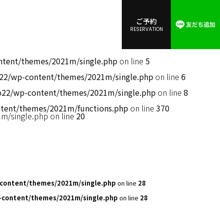
ご予約
RESERVATION
ent/themes/2021m/single.php
on line
5
2/wp-content/themes/2021m/single.php
on line
6
2/wp-content/themes/2021m/single.php
on line
8
ent/themes/2021m/functions.php
on line
370
/single.php on line
20
content/themes/2021m/single.php
on line
28
content/themes/2021m/single.php
on line
28