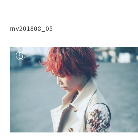
mv201808_05