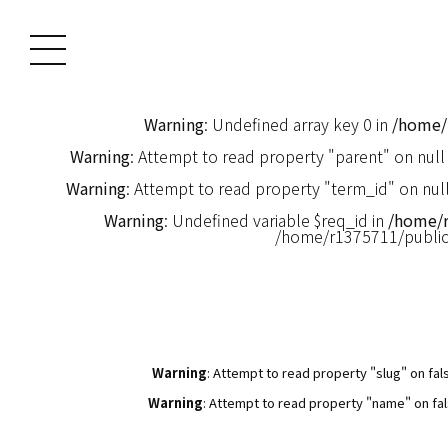
Warning
: Undefined array key 0 in
/home/
Warning
: Attempt to read property "parent" on null
Warning
: Attempt to read property "term_id" on null
Warning
: Undefined variable $req_id in
/home/
/home/r1375711/publi
Warning
: Attempt to read property "slug" on fal
Warning
: Attempt to read property "name" on fal